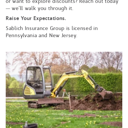
or want to explore discounts? Reach out today
— we’ll walk you through it.
Raise Your Expectations.
Sablich Insurance Group is licensed in
Pennsylvania and New Jersey.