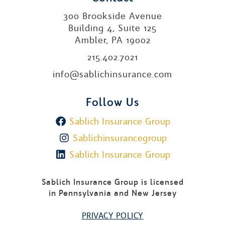
300 Brookside Avenue
Building 4, Suite 125
Ambler, PA 19002
215.402.7021
info@sablichinsurance.com
Follow Us
Sablich Insurance Group
Sablichinsurancegroup
Sablich Insurance Group
Sablich Insurance Group is licensed
in Pennsylvania and New Jersey
PRIVACY POLICY