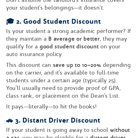
your student’s belongings—it doesn’t.
🎓 2. Good Student Discount
Is your student a strong academic performer? If
they maintain a
B average or better
, they may
qualify for a
good student discount
on your
auto insurance policy.
This discount can
save up to 10–20%
depending
on the carrier, and it’s available to full-time
students under a certain age (typically 25).
You’ll usually need to provide proof of GPA,
class rank, or placement on the Dean’s List.
It pays—literally—to hit the books!
🚗 3. Distant Driver Discount
If your student is going away to school
without
a car
, you may be eligible for a
distant driver