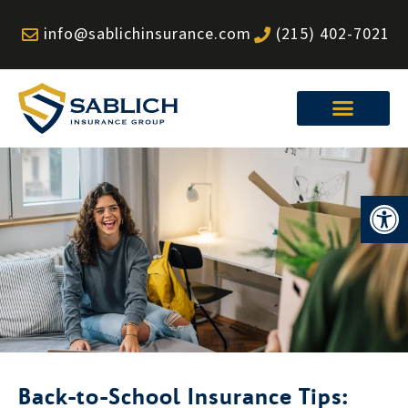
Skip
info@sablichinsurance.com
(215) 402-7021
to
content
Op
Back-to-School Insurance Tips: