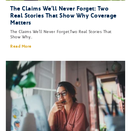
The Claims We’ll Never Forget: Two
Real Stories That Show Why Coverage
Matters
The Claims We’ll Never Forget:Two Real Stories That
Show Why...
Read More