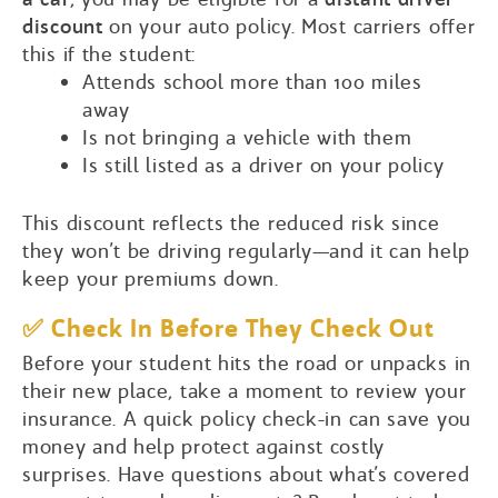
discount
on your auto policy. Most carriers offer
this if the student:
Attends school more than 100 miles
away
Is not bringing a vehicle with them
Is still listed as a driver on your policy
This discount reflects the reduced risk since
they won’t be driving regularly—and it can help
keep your premiums down.
✅ Check In Before They Check Out
Before your student hits the road or unpacks in
their new place, take a moment to review your
insurance. A quick policy check-in can save you
money and help protect against costly
surprises. Have questions about what’s covered