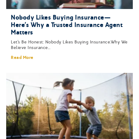
Nobody Likes Buying Insurance—
Here’s Why a Trusted Insurance Agent
Matters
Let’s Be Honest: Nobody Likes Buying Insurance.Why We
Believe Insurance...
Read More