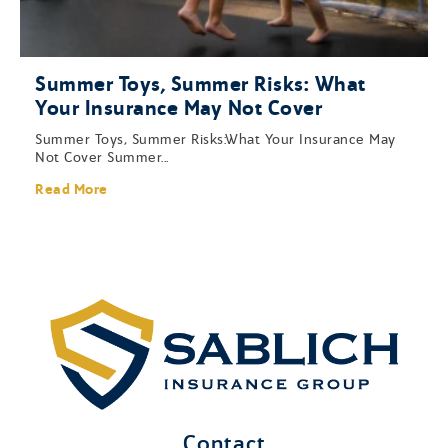
Summer Toys, Summer Risks: What
Your Insurance May Not Cover
Summer Toys, Summer Risks:What Your Insurance May
Not Cover Summer...
Read More
Contact