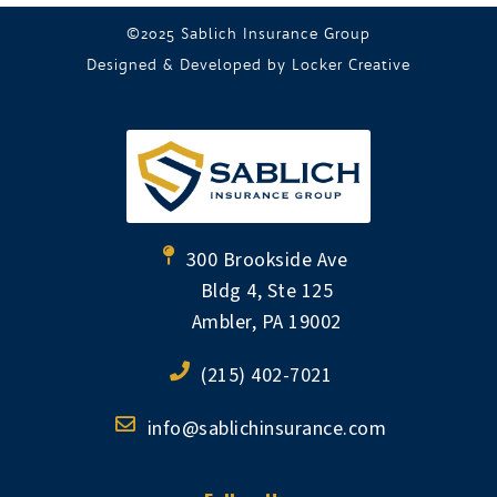
©2025 Sablich Insurance Group
Designed & Developed by
Locker Creative
300 Brookside Ave
Bldg 4, Ste 125
Ambler, PA 19002
(215) 402-7021
info@sablichinsurance.com