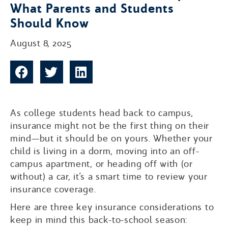
What Parents and Students
Should Know
August 8, 2025
As college students head back to campus,
insurance might not be the first thing on their
mind—but it should be on yours. Whether your
child is living in a dorm, moving into an off-
campus apartment, or heading off with (or
without) a car, it’s a smart time to review your
insurance coverage.
Here are three key insurance considerations to
keep in mind this back-to-school season: