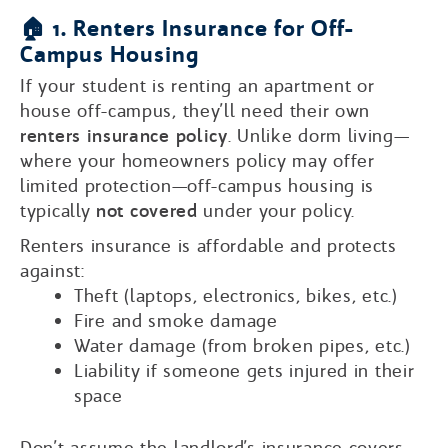
🏠 1. Renters Insurance for Off-
Campus Housing
If your student is renting an apartment or
house off-campus, they’ll need their own
renters insurance policy
. Unlike dorm living—
where your homeowners policy may offer
limited protection—off-campus housing is
typically
not covered
under your policy.
Renters insurance is affordable and protects
against:
Theft (laptops, electronics, bikes, etc.)
Fire and smoke damage
Water damage (from broken pipes, etc.)
Liability if someone gets injured in their
space
Don’t assume the landlord’s insurance covers