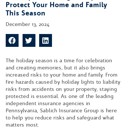
Protect Your Home and Family
This Season
December 13, 2024
The holiday season is a time for celebration
and creating memories, but it also brings
increased risks to your home and family. From
fire hazards caused by holiday lights to liability
risks from accidents on your property, staying
protected is essential. As one of the leading
independent insurance agencies in
Pennsylvania, Sablich Insurance Group is here
to help you reduce risks and safeguard what
matters most.