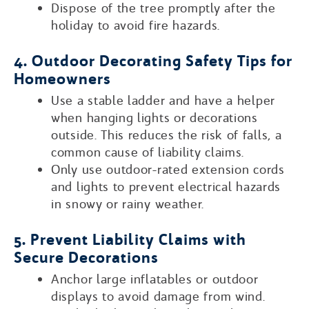
Dispose of the tree promptly after the
holiday to avoid fire hazards.
4. Outdoor Decorating Safety Tips for
Homeowners
Use a stable ladder and have a helper
when hanging lights or decorations
outside. This reduces the risk of falls, a
common cause of liability claims.
Only use outdoor-rated extension cords
and lights to prevent electrical hazards
in snowy or rainy weather.
5. Prevent Liability Claims with
Secure Decorations
Anchor large inflatables or outdoor
displays to avoid damage from wind.