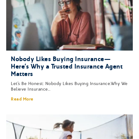
Nobody Likes Buying Insurance—
Here’s Why a Trusted Insurance Agent
Matters
Let’s Be Honest: Nobody Likes Buying Insurance.Why We
Believe Insurance...
Read More