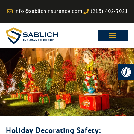
Skip
info@sablichinsurance.com
(215) 402-7021
to
content
Op
Holiday Decorating Safety: