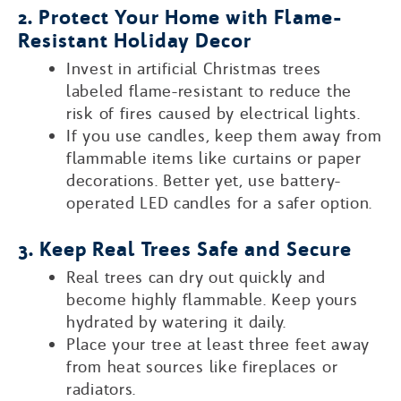
2. Protect Your Home with Flame-
Resistant Holiday Decor
Invest in artificial Christmas trees
labeled flame-resistant to reduce the
risk of fires caused by electrical lights.
If you use candles, keep them away from
flammable items like curtains or paper
decorations. Better yet, use battery-
operated LED candles for a safer option.
3. Keep Real Trees Safe and Secure
Real trees can dry out quickly and
become highly flammable. Keep yours
hydrated by watering it daily.
Place your tree at least three feet away
from heat sources like fireplaces or
radiators.