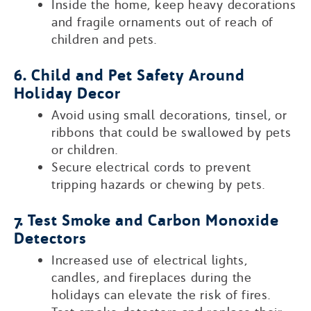
Inside the home, keep heavy decorations
and fragile ornaments out of reach of
children and pets.
6. Child and Pet Safety Around
Holiday Decor
Avoid using small decorations, tinsel, or
ribbons that could be swallowed by pets
or children.
Secure electrical cords to prevent
tripping hazards or chewing by pets.
7. Test Smoke and Carbon Monoxide
Detectors
Increased use of electrical lights,
candles, and fireplaces during the
holidays can elevate the risk of fires.