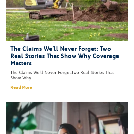
The Claims We’ll Never Forget: Two
Real Stories That Show Why Coverage
Matters
The Claims We’ll Never Forget:Two Real Stories That
Show Why...
Read More