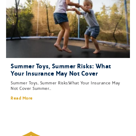
Summer Toys, Summer Risks: What
Your Insurance May Not Cover
Summer Toys, Summer Risks:What Your Insurance May
Not Cover Summer...
Read More