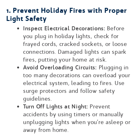
1. Prevent Holiday Fires with Proper
Light Safety
Inspect Electrical Decorations:
Before
you plug in holiday lights, check for
frayed cords, cracked sockets, or loose
connections. Damaged lights can spark
fires, putting your home at risk.
Avoid Overloading Circuits:
Plugging in
too many decorations can overload your
electrical system, leading to fires. Use
surge protectors and follow safety
guidelines.
Turn Off Lights at Night:
Prevent
accidents by using timers or manually
unplugging lights when you’re asleep or
away from home.