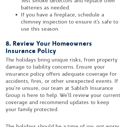
Test smoke detectors and replace their
batteries as needed.
If you have a fireplace, schedule a
chimney inspection to ensure it’s safe to
use this season.
8. Review Your Homeowners
Insurance Policy
The holidays bring unique risks, from property
damage to liability concerns. Ensure your
insurance policy offers adequate coverage for
accidents, fires, or other unexpected events. If
you’re unsure, our team at Sablich Insurance
Group is here to help. We’ll review your current
coverage and recommend updates to keep
your family protected.
The holidays should be a time of joy, not worry.