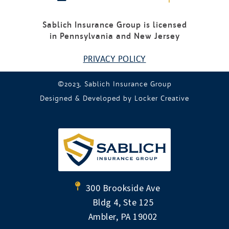
Sablich Insurance Group is licensed
in Pennsylvania and New Jersey
PRIVACY POLICY
©2023, Sablich Insurance Group
Designed & Developed by
Locker Creative
300 Brookside Ave
Bldg 4, Ste 125
Ambler, PA 19002