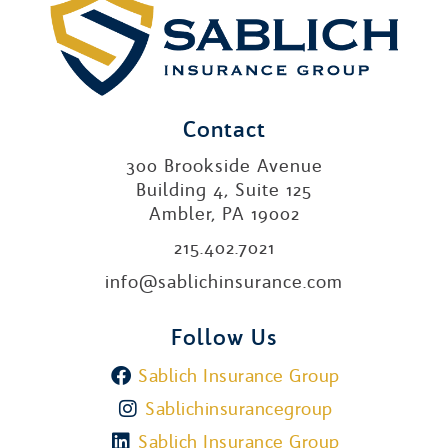
Contact
300 Brookside Avenue
Building 4, Suite 125
Ambler, PA 19002
215.402.7021
info@sablichinsurance.com
Follow Us
Sablich Insurance Group
Sablichinsurancegroup
Sablich Insurance Group