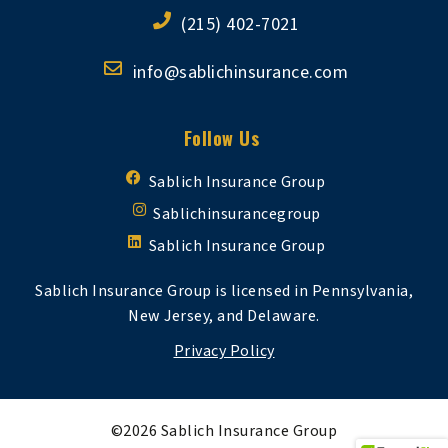
(215) 402-7021
info@sablichinsurance.com
Follow Us
Sablich Insurance Group
Sablichinsurancegroup
Sablich Insurance Group
Sablich Insurance Group is licensed in Pennsylvania,
New Jersey, and Delaware.
Privacy Policy
©2026 Sablich Insurance Group