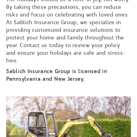
By taking these precautions, you can reduce
risks and focus on celebrating with loved ones.
At Sablich Insurance Group, we specialize in
providing customized insurance solutions to
protect your home and family throughout the
year. Contact us today to review your policy
and ensure your holidays are safe and stress-
free.
Sablich Insurance Group is licensed in
Pennsylvania and New Jersey.