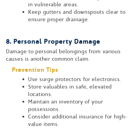
in vulnerable areas.
Keep gutters and downspouts clear to
ensure proper drainage.
8. Personal Property Damage
Damage to personal belongings from various
causes is another common claim.
Prevention Tips
Use surge protectors for electronics.
Store valuables in safe, elevated
locations.
Maintain an inventory of your
possessions.
Consider additional insurance for high-
value items.