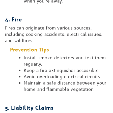
when you’re away.
4. Fire
Fires can originate from various sources,
including cooking accidents, electrical issues,
and wildfires.
Prevention Tips
Install smoke detectors and test them
reguarly.
Keep a fire extinguisher accessible.
Avoid overloading electrical circuits.
Maintain a safe distance between your
home and flammable vegetation.
5. Liability Claims