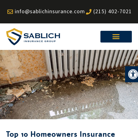
Skip
info@sablichinsurance.com
(215) 402-7021
to
content
Op
Top 10 Homeowners Insurance