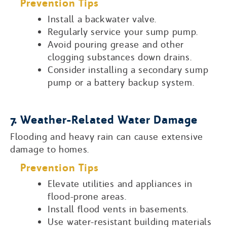
Prevention Tips
Install a backwater valve.
Regularly service your sump pump.
Avoid pouring grease and other
clogging substances down drains.
Consider installing a secondary sump
pump or a battery backup system.
7. Weather-Related Water Damage
Flooding and heavy rain can cause extensive
damage to homes.
Prevention Tips
Elevate utilities and appliances in
flood-prone areas.
Install flood vents in basements.
Use water-resistant building materials