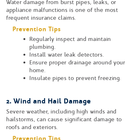
Water damage from burst pipes, leaks, or
appliance malfunctions is one of the most
frequent insurance claims.
Prevention Tips
Regularly inspect and maintain
plumbing.
Install water leak detectors.
Ensure proper drainage around your
home.
Insulate pipes to prevent freezing.
2. Wind and Hail Damage
Severe weather, including high winds and
hailstorms, can cause significant damage to
roofs and exteriors.
Prevention Tips