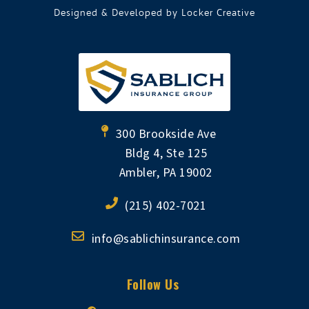
Designed & Developed by
Locker Creative
300 Brookside Ave
Bldg 4, Ste 125
Ambler, PA 19002
(215) 402-7021
info@sablichinsurance.com
Follow Us