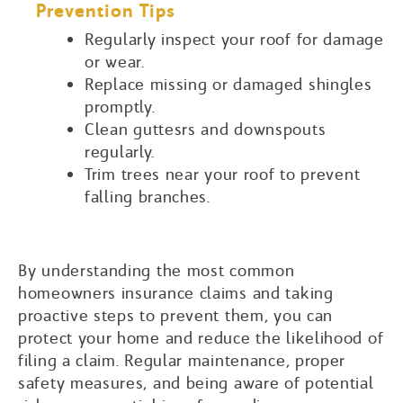
Prevention Tips
Regularly inspect your roof for damage
or wear.
Replace missing or damaged shingles
promptly.
Clean guttesrs and downspouts
regularly.
Trim trees near your roof to prevent
falling branches.
By understanding the most common
homeowners insurance claims and taking
proactive steps to prevent them, you can
protect your home and reduce the likelihood of
filing a claim. Regular maintenance, proper
safety measures, and being aware of potential