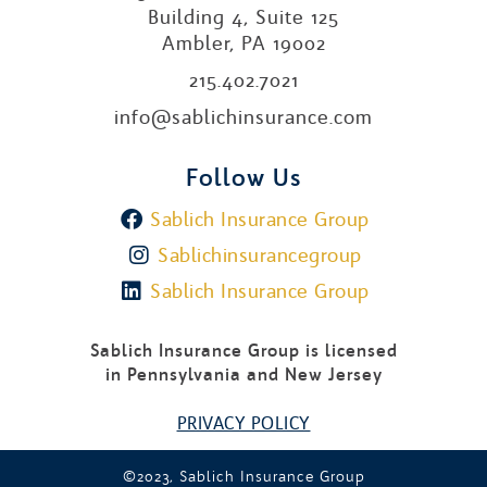
Building 4, Suite 125
Ambler, PA 19002
215.402.7021
info@sablichinsurance.com
Follow Us
Sablich Insurance Group
Sablichinsurancegroup
Sablich Insurance Group
Sablich Insurance Group is licensed
in Pennsylvania and New Jersey
PRIVACY POLICY
©2023, Sablich Insurance Group