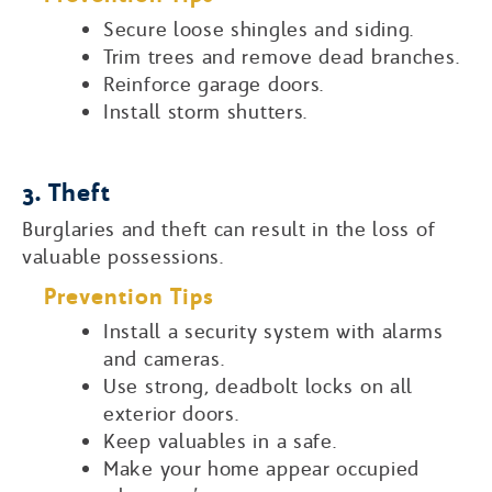
Secure loose shingles and siding.
Trim trees and remove dead branches.
Reinforce garage doors.
Install storm shutters.
3. Theft
Burglaries and theft can result in the loss of
valuable possessions.
Prevention Tips
Install a security system with alarms
and cameras.
Use strong, deadbolt locks on all
exterior doors.
Keep valuables in a safe.
Make your home appear occupied