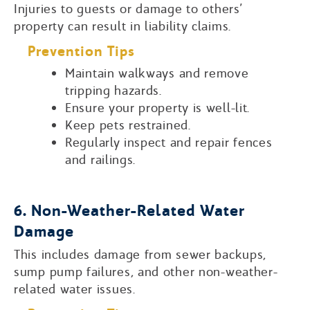
Injuries to guests or damage to others’
property can result in liability claims.
Prevention Tips
Maintain walkways and remove
tripping hazards.
Ensure your property is well-lit.
Keep pets restrained.
Regularly inspect and repair fences
and railings.
6. Non-Weather-Related Water
Damage
This includes damage from sewer backups,
sump pump failures, and other non-weather-
related water issues.