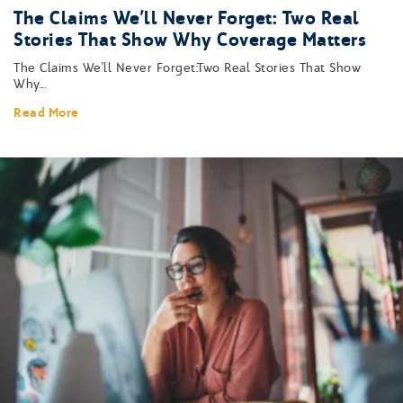
The Claims We’ll Never Forget: Two Real
Stories That Show Why Coverage Matters
The Claims We’ll Never Forget:Two Real Stories That Show
Why...
Read More