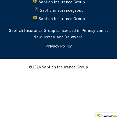
Sablich Insurance Group
Sablichinsurancegroup
Sablich Insurance Group
Sablich Insurance Group is licensed in Pennsylvania,
New Jersey, and Delaware.
Privacy Policy
©2026 Sablich Insurance Group