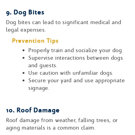
9. Dog Bites
Dog bites can lead to significant medical and
legal expenses.
Prevention Tips
Properly train and socialize your dog.
Supervise interactions between dogs
and guests.
Use caution with unfamiliar dogs.
Secure your yard and use appropriate
signage.
10. Roof Damage
Roof damage from weather, falling trees, or
aging materials is a common claim.