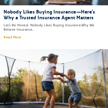
Nobody Likes Buying Insurance—Here’s
Why a Trusted Insurance Agent Matters
Let’s Be Honest: Nobody Likes Buying Insurance.Why We
Believe Insurance...
Read More