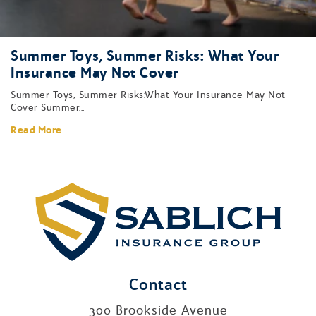
Summer Toys, Summer Risks: What Your
Insurance May Not Cover
Summer Toys, Summer Risks:What Your Insurance May Not
Cover Summer...
Read More
Contact
300 Brookside Avenue