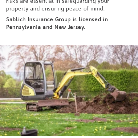
risks are essential in safeguarding your
property and ensuring peace of mind.
Sablich Insurance Group is licensed in
Pennsylvania and New Jersey.