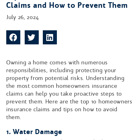
Claims and How to Prevent Them
July 26, 2024
Owning a home comes with numerous
responsibilities, including protecting your
property from potential risks. Understanding
the most common homeowners insurance
claims can help you take proactive steps to
prevent them. Here are the top 10 homeowners
insurance claims and tips on how to avoid
them.
1. Water Damage